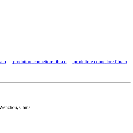
ra o
produttore connettore fibra o
produttore connettore fibra o
 Wenzhou, China