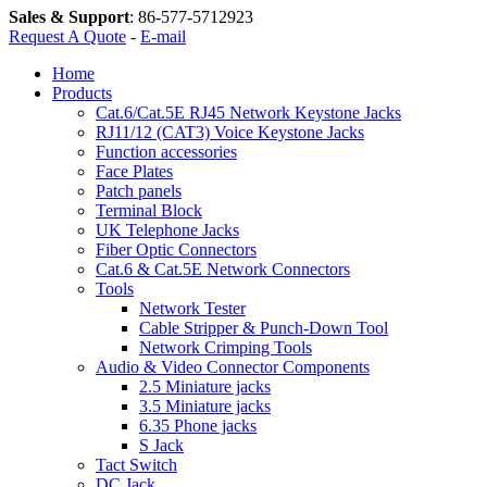
Sales & Support
:
86-577-5712923
Request A Quote
-
E-mail
Home
Products
Cat.6/Cat.5E RJ45 Network Keystone Jacks
RJ11/12 (CAT3) Voice Keystone Jacks
Function accessories
Face Plates
Patch panels
Terminal Block
UK Telephone Jacks
Fiber Optic Connectors
Cat.6 & Cat.5E Network Connectors
Tools
Network Tester
Cable Stripper & Punch-Down Tool
Network Crimping Tools
Audio & Video Connector Components
2.5 Miniature jacks
3.5 Miniature jacks
6.35 Phone jacks
S Jack
Tact Switch
DC Jack