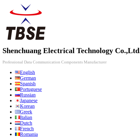
Shenchuang Electrical Technology Co.,Ltd
Professional Data Communication Components Manufacturer
English
German
Spanish
Portuguese
Russian
Japanese
Korean
Greek
Italian
Dutch
French
Romania