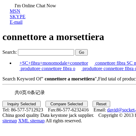
I'm Online Chat Now
MSN
SKYPE
E-mail
connettore a morsettiera
Search:
+SC+fibra+monomodale+connettor
connettore fibra SC 
produttore connettore fibra o
produttore connettore fibra 
Search Keyword Of"
connettore a morsettiera
",Find tatal of produc
共0页/0条记录
Tel:
86-577-5712923 Fax:
86-577-6232416 Email:
david@socket
China good quality Data keystone jack supplier.
Copyright © 2013 
sitemap
XML sitemap
All rights reserved.