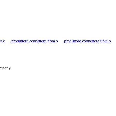
ra o
produttore connettore fibra o
produttore connettore fibra o
ompany.