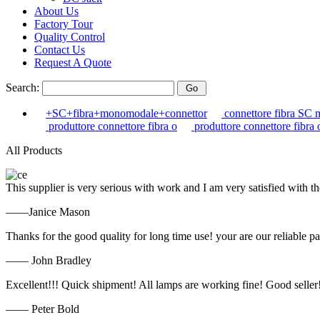
About Us
Factory Tour
Quality Control
Contact Us
Request A Quote
Search:
+SC+fibra+monomodale+connettor
connettore fibra SC 
produttore connettore fibra o
produttore connettore fibra 
All Products
This supplier is very serious with work and I am very satisfied with 
——Janice Mason
Thanks for the good quality for long time use! your are our reliable pa
—— John Bradley
Excellent!!! Quick shipment! All lamps are working fine! Good seller
—— Peter Bold