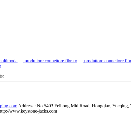
multimoda
produttore connettore fibra o
produttore connettore fib
o
ts:
-plug.com
Address :
No.5403 Feihong Mid Road, Hongqiao, Yueqing,
http://www.keystone-jacks.com