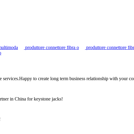
multimoda
produttore connettore fibra o
produttore connettore fib
o
the services.Happy to create long term business relationship with your c
rtner in China for keystone jacks!
!