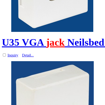
U35 VGA
jack
Neilsbed
Inquiry
Detail...