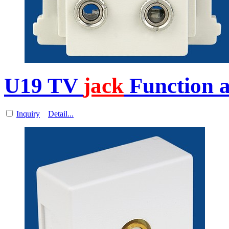
U19 TV
jack
Function a
Inquiry
Detail...