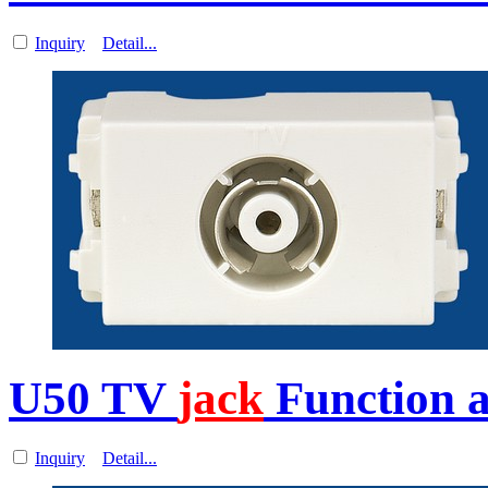
Inquiry
Detail...
U50 TV
jack
Function a
Inquiry
Detail...