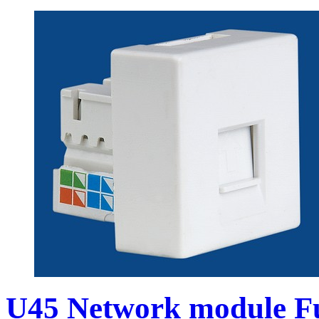
U45 Network module Fu