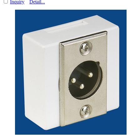
Inquiry
Detail...