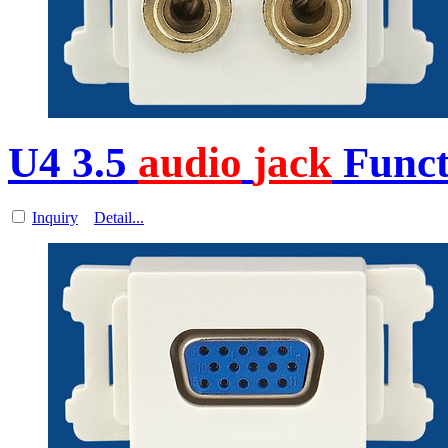
U4 3.5
audio
jack
Funct
Inquiry
Detail...