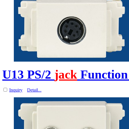
U13 PS/2
jack
Function 
Inquiry
Detail...