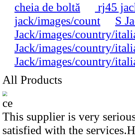
cheia de boltă
rj45 jac
jack/images/count
S Ja
Jack/images/country/itali
Jack/images/country/itali
Jack/images/country/itali
All Products
This supplier is very serio
satisfied with the services.