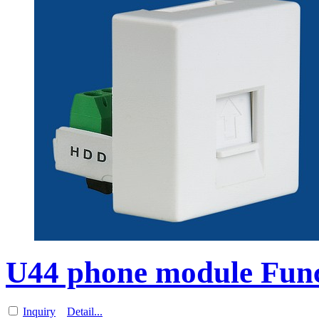
U44 phone module Funct
Inquiry
Detail...