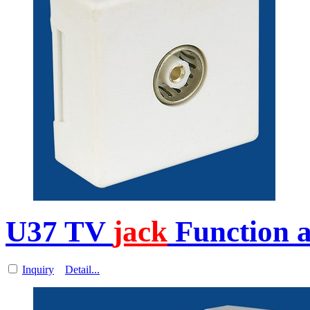
U37 TV
jack
Function a
Inquiry
Detail...