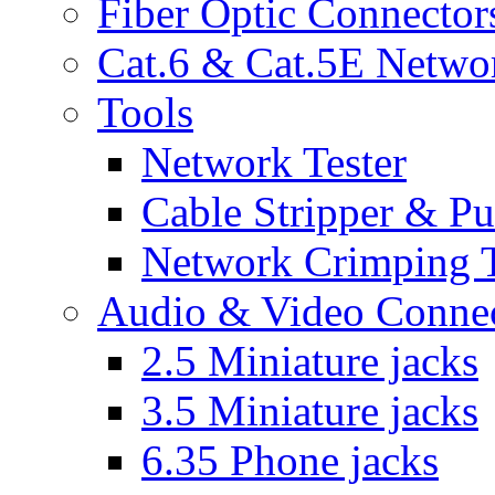
Fiber Optic Connector
Cat.6 & Cat.5E Netwo
Tools
Network Tester
Cable Stripper & P
Network Crimping 
Audio & Video Conne
2.5 Miniature jacks
3.5 Miniature jacks
6.35 Phone jacks