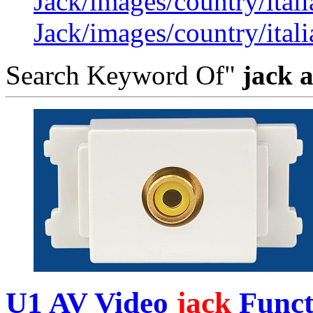
Jack/images/country/itali
Jack/images/country/itali
Search Keyword Of"
jack 
U1 AV Video
jack
Functi