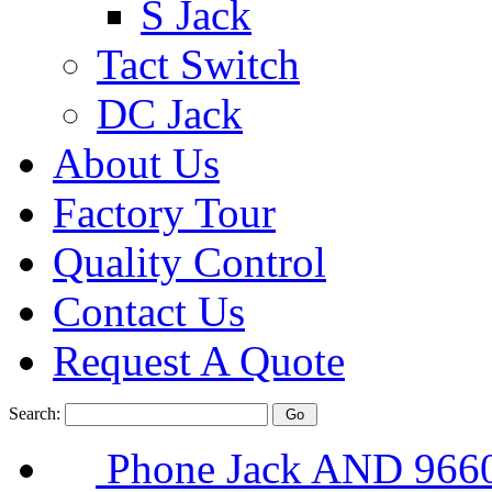
S Jack
Tact Switch
DC Jack
About Us
Factory Tour
Quality Control
Contact Us
Request A Quote
Search:
Phone Jack AND 96