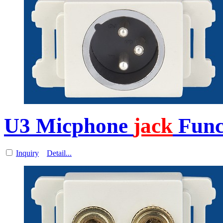
U3 Micphone
jack
Funct
Inquiry
Detail...