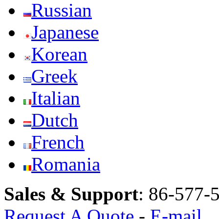
Russian
Japanese
Korean
Greek
Italian
Dutch
French
Romania
Sales & Support
:
86-577-
Request A Quote
-
E-mail