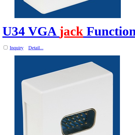
U34 VGA
jack
Function
Inquiry
Detail...