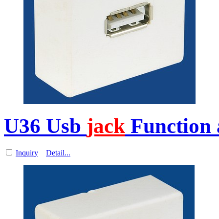
U36 Usb
jack
Function 
Inquiry
Detail...