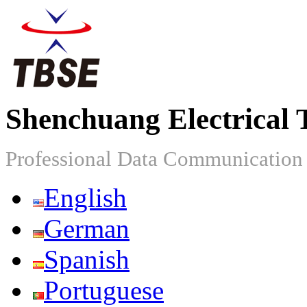
Shenchuang Electrical 
Professional Data Communicatio
English
German
Spanish
Portuguese