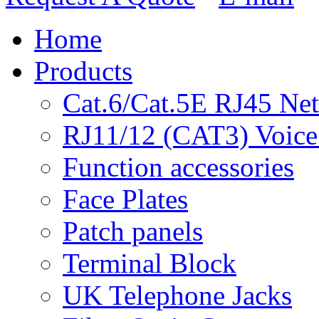
Home
Products
Cat.6/Cat.5E RJ45 Ne
RJ11/12 (CAT3) Voice
Function accessories
Face Plates
Patch panels
Terminal Block
UK Telephone Jacks