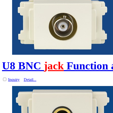
U8 BNC
jack
Function a
Inquiry
Detail...