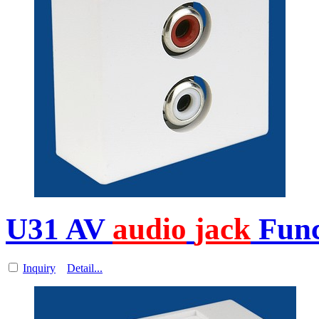
U31 AV
audio
jack
Func
Inquiry
Detail...