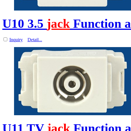
U10 3.5
jack
Function a
Inquiry
Detail...
U11 TV
jack
Function a