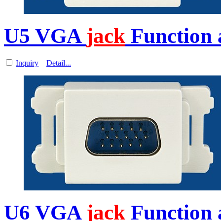
U5 VGA
jack
Function 
Inquiry
Detail...
U6 VGA
jack
Function 