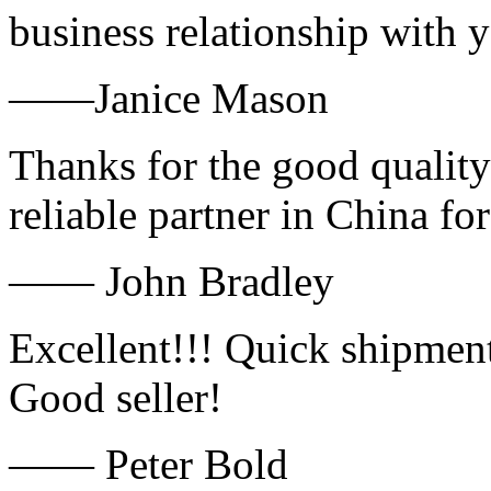
business relationship with
——Janice Mason
Thanks for the good quality
reliable partner in China fo
—— John Bradley
Excellent!!! Quick shipment
Good seller!
—— Peter Bold