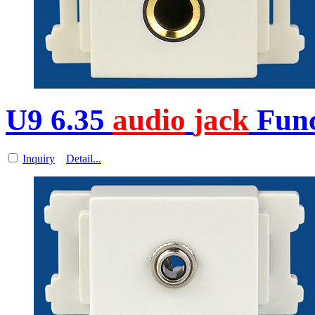
U9 6.35
audio
jack
Func
Inquiry
Detail...