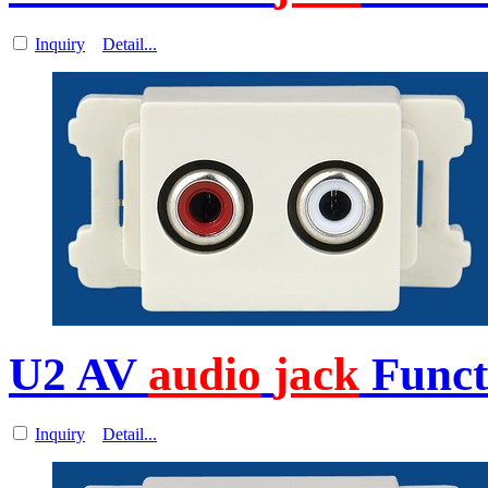
Inquiry
Detail...
U2 AV
audio
jack
Functi
Inquiry
Detail...