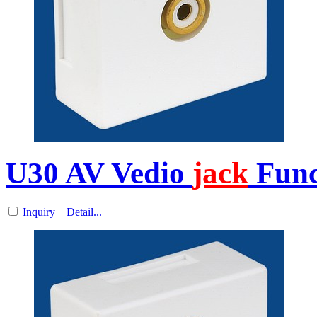
U30 AV Vedio
jack
Func
Inquiry
Detail...