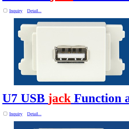
Inquiry
Detail...
U7 USB
jack
Function a
Inquiry
Detail...