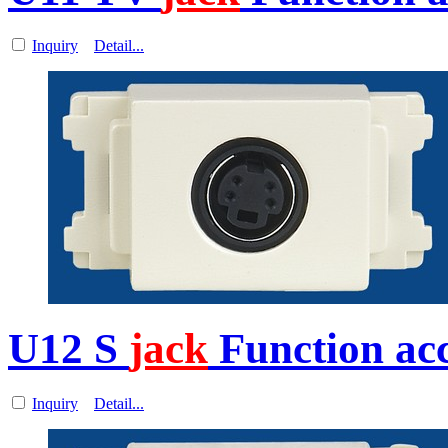
Inquiry
Detail...
U12 S
jack
Function acc
Inquiry
Detail...