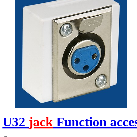
U32
jack
Function acces