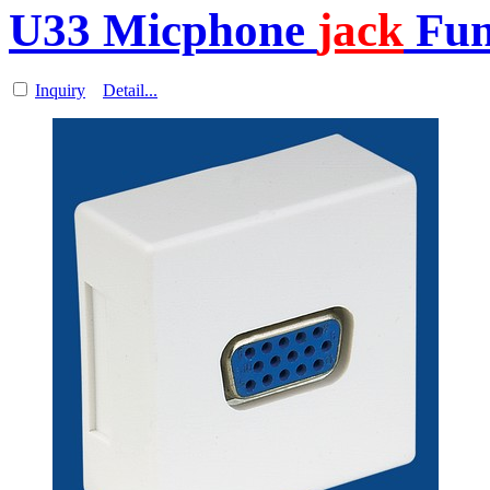
U33 Micphone
jack
Func
Inquiry
Detail...