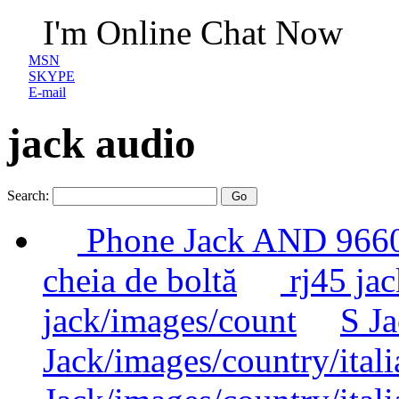
I'm Online Chat Now
MSN
SKYPE
E-mail
jack audio
Search:
Phone Jack AND 96
cheia de boltă
rj45 jac
jack/images/count
S Ja
Jack/images/country/itali