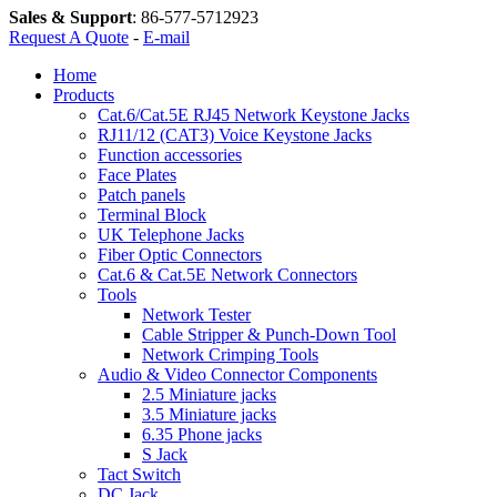
Sales & Support
:
86-577-5712923
Request A Quote
-
E-mail
Home
Products
Cat.6/Cat.5E RJ45 Network Keystone Jacks
RJ11/12 (CAT3) Voice Keystone Jacks
Function accessories
Face Plates
Patch panels
Terminal Block
UK Telephone Jacks
Fiber Optic Connectors
Cat.6 & Cat.5E Network Connectors
Tools
Network Tester
Cable Stripper & Punch-Down Tool
Network Crimping Tools
Audio & Video Connector Components
2.5 Miniature jacks
3.5 Miniature jacks
6.35 Phone jacks
S Jack
Tact Switch
DC Jack