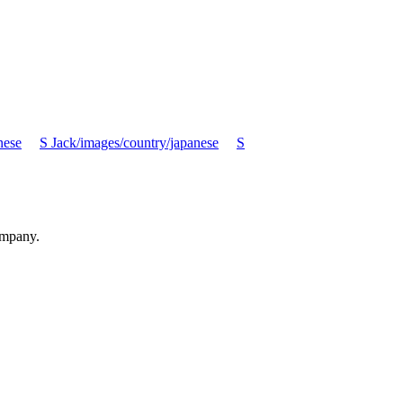
nese
S Jack/images/country/japanese
S
ompany.