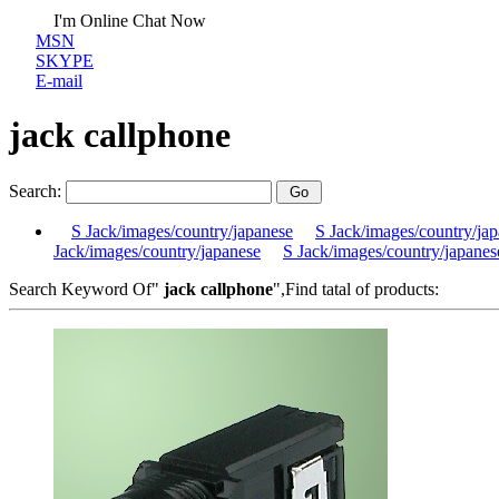
I'm Online Chat Now
MSN
SKYPE
E-mail
jack callphone
Search:
S Jack/images/country/japanese
S Jack/images/country/ja
Jack/images/country/japanese
S Jack/images/country/japanes
Search Keyword Of"
jack callphone
",Find tatal of products: