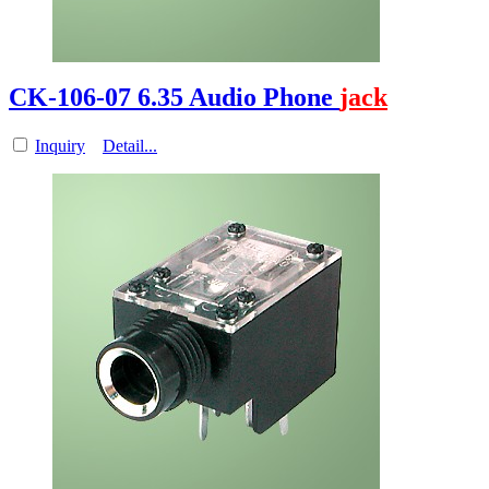
CK-106-07 6.35 Audio Phone
jack
Inquiry
Detail...