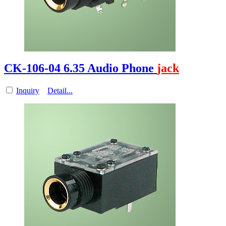
CK-106-04 6.35 Audio Phone
jack
Inquiry
Detail...