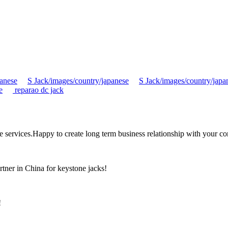
panese
S Jack/images/country/japanese
S Jack/images/country/japa
e
reparao dc jack
the services.Happy to create long term business relationship with your c
rtner in China for keystone jacks!
!