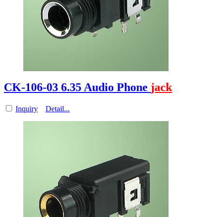
CK-106-03 6.35 Audio Phone
jack
Inquiry
Detail...