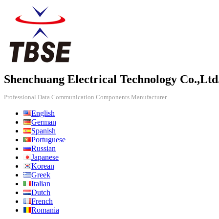
Shenchuang Electrical Technology Co.,Ltd
Professional Data Communication Components Manufacturer
English
German
Spanish
Portuguese
Russian
Japanese
Korean
Greek
Italian
Dutch
French
Romania