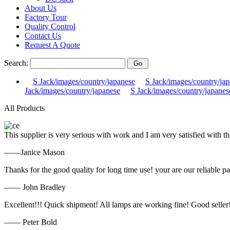
About Us
Factory Tour
Quality Control
Contact Us
Request A Quote
Search:
S Jack/images/country/japanese
S Jack/images/country/ja
Jack/images/country/japanese
S Jack/images/country/japanes
All Products
This supplier is very serious with work and I am very satisfied with 
——Janice Mason
Thanks for the good quality for long time use! your are our reliable pa
—— John Bradley
Excellent!!! Quick shipment! All lamps are working fine! Good seller
—— Peter Bold