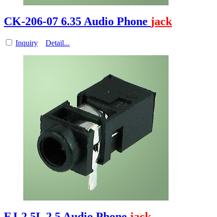
CK-206-07 6.35 Audio Phone
jack
Inquiry
Detail...
EJ-2.5L 2.5 Audio Phone
jack