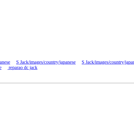
panese
S Jack/images/country/japanese
S Jack/images/country/japa
e
reparao dc jack