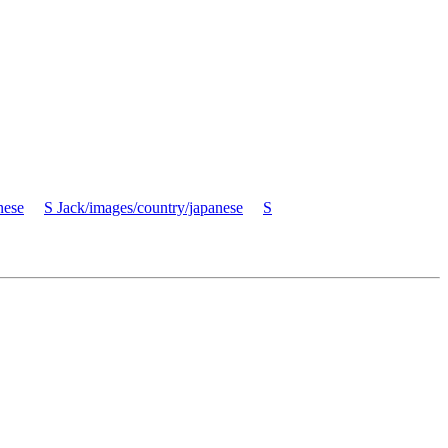
nese
S Jack/images/country/japanese
S