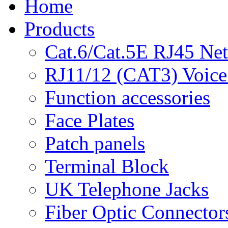
Home
Products
Cat.6/Cat.5E RJ45 Ne
RJ11/12 (CAT3) Voice
Function accessories
Face Plates
Patch panels
Terminal Block
UK Telephone Jacks
Fiber Optic Connector