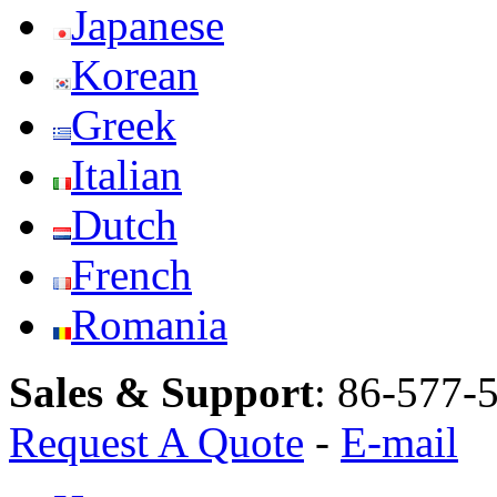
Japanese
Korean
Greek
Italian
Dutch
French
Romania
Sales & Support
:
86-577-
Request A Quote
-
E-mail