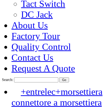
Tact Switch
DC Jack
About Us
Factory Tour
Quality Control
Contact Us
Request A Quote
Search:
+entrelec+morsettiera
connettore a morsettiera