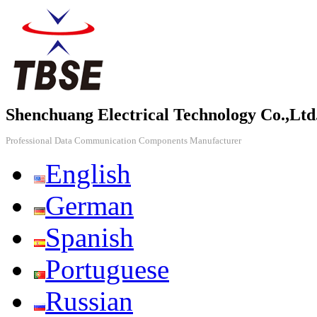
Shenchuang Electrical Technology Co.,Ltd
Professional Data Communication Components Manufacturer
English
German
Spanish
Portuguese
Russian