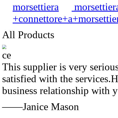
morsettiera
morsettier
+connettore+a+morsettie
All Products
This supplier is very serio
satisfied with the services.
business relationship with
——Janice Mason