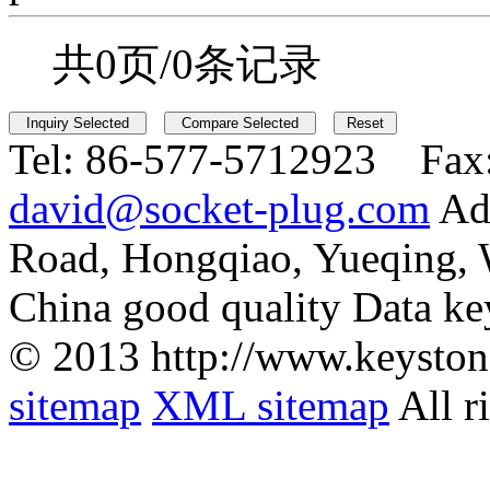
共0页/0条记录
Tel:
86-577-5712923 Fax
david@socket-plug.com
Ad
Road, Hongqiao, Yueqing,
China good quality Data ke
© 2013 http://www.keyston
sitemap
XML sitemap
All r