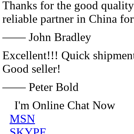
Thanks for the good quality
reliable partner in China fo
—— John Bradley
Excellent!!! Quick shipment
Good seller!
—— Peter Bold
I'm Online Chat Now
MSN
SKYPE