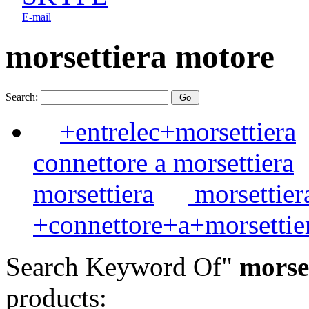
E-mail
morsettiera motore
Search:
+entrelec+morsettiera
connettore a morsettiera
morsettiera
morsettier
+connettore+a+morsettie
Search Keyword Of"
morset
products: