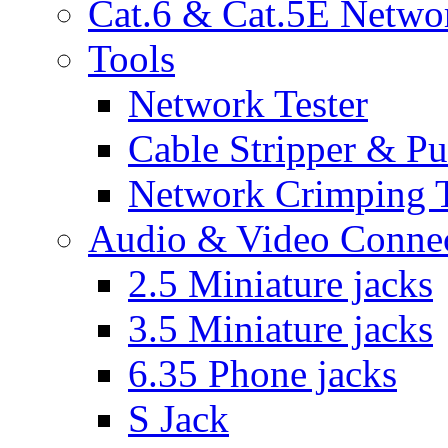
Cat.6 & Cat.5E Netwo
Tools
Network Tester
Cable Stripper & P
Network Crimping 
Audio & Video Conne
2.5 Miniature jacks
3.5 Miniature jacks
6.35 Phone jacks
S Jack