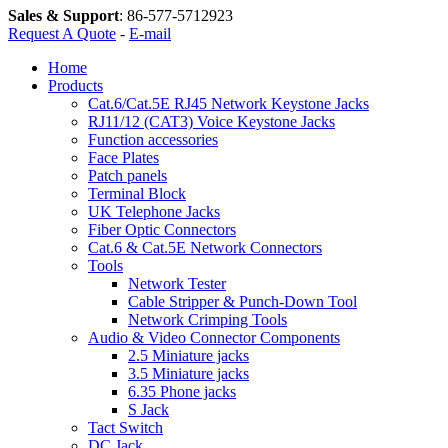
Sales & Support
:
86-577-5712923
Request A Quote
-
E-mail
Home
Products
Cat.6/Cat.5E RJ45 Network Keystone Jacks
RJ11/12 (CAT3) Voice Keystone Jacks
Function accessories
Face Plates
Patch panels
Terminal Block
UK Telephone Jacks
Fiber Optic Connectors
Cat.6 & Cat.5E Network Connectors
Tools
Network Tester
Cable Stripper & Punch-Down Tool
Network Crimping Tools
Audio & Video Connector Components
2.5 Miniature jacks
3.5 Miniature jacks
6.35 Phone jacks
S Jack
Tact Switch
DC Jack