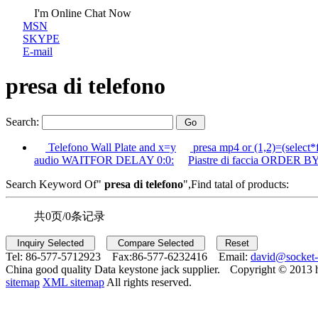
I'm Online Chat Now
MSN
SKYPE
E-mail
presa di telefono
Search:
Telefono Wall Plate and x=y
presa mp4 or (1,2)=(select*
audio WAITFOR DELAY 0:0:
Piastre di faccia ORDER BY
Search Keyword Of"
presa di telefono
",Find tatal of products:
共0页/0条记录
Tel:
86-577-5712923 Fax:
86-577-6232416 Email:
david@socket
China good quality Data keystone jack supplier.
Copyright © 2013 
sitemap
XML sitemap
All rights reserved.