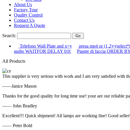
About Us
Factory Tour
Quality Control
Contact Us
Request A Quote
Search:
Telefono Wall Plate and x=y
presa mp4 or (1,2)=(select*
audio WAITFOR DELAY 0:0:
Piastre di faccia ORDER BY
All Products
This supplier is very serious with work and I am very satisfied with 
——Janice Mason
Thanks for the good quality for long time use! your are our reliable pa
—— John Bradley
Excellent!!! Quick shipment! All lamps are working fine! Good seller
—— Peter Bold