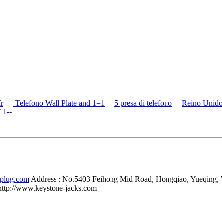
fr
Telefono Wall Plate and 1=1
5 presa di telefono
Reino Unido
 1--
-plug.com
Address :
No.5403 Feihong Mid Road, Hongqiao, Yueqing,
http://www.keystone-jacks.com