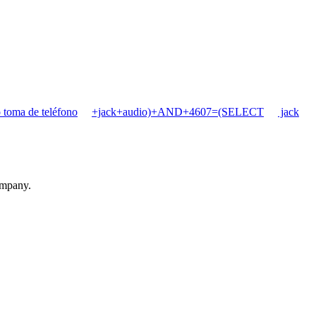
 toma de teléfono
+jack+audio)+AND+4607=(SELECT
jack
ompany.