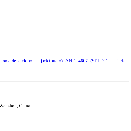
 toma de teléfono
+jack+audio)+AND+4607=(SELECT
jack
 Wenzhou, China