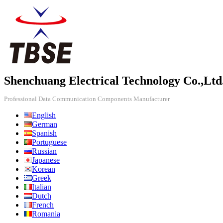
Shenchuang Electrical Technology Co.,Ltd
Professional Data Communication Components Manufacturer
English
German
Spanish
Portuguese
Russian
Japanese
Korean
Greek
Italian
Dutch
French
Romania