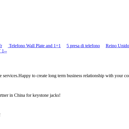
fr
Telefono Wall Plate and 1=1
5 presa di telefono
Reino Unido
 1--
the services.Happy to create long term business relationship with your c
rtner in China for keystone jacks!
!