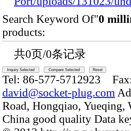
Port/uploads/131023/und
Search Keyword Of"
0 milli
products:
共0页/0条记录
Tel:
86-577-5712923 Fax
david@socket-plug.com
Ad
Road, Hongqiao, Yueqing,
China good quality Data ke