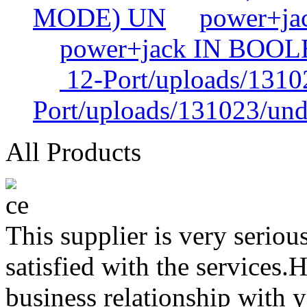
MODE) UN
power+j
power+jack IN BOO
12-Port/uploads/1310
Port/uploads/131023/und
All Products
This supplier is very serio
satisfied with the services.
business relationship with