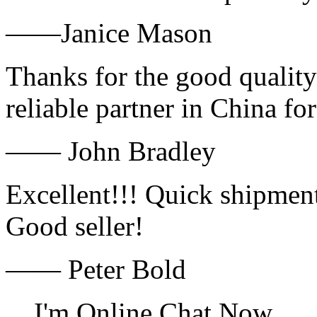
——Janice Mason
Thanks for the good quality
reliable partner in China fo
—— John Bradley
Excellent!!! Quick shipment
Good seller!
—— Peter Bold
I'm Online Chat Now