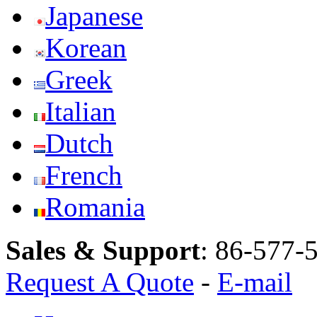
Japanese
Korean
Greek
Italian
Dutch
French
Romania
Sales & Support
:
86-577-
Request A Quote
-
E-mail