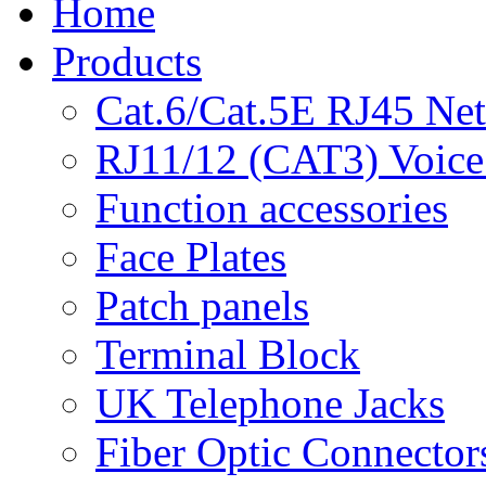
Home
Products
Cat.6/Cat.5E RJ45 Ne
RJ11/12 (CAT3) Voice
Function accessories
Face Plates
Patch panels
Terminal Block
UK Telephone Jacks
Fiber Optic Connector