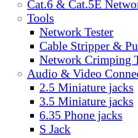
Cat.6 & Cat.5E Netwo
Tools
Network Tester
Cable Stripper & P
Network Crimping 
Audio & Video Conne
2.5 Miniature jacks
3.5 Miniature jacks
6.35 Phone jacks
S Jack