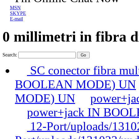
MSN
SKYPE
E-mail
0 millimetri in fibra d
Search:
SC conector fibra mul
BOOLEAN MODE) UN
MODE) UN
power+j
power+jack IN BOO
12-Port/uploads/1310