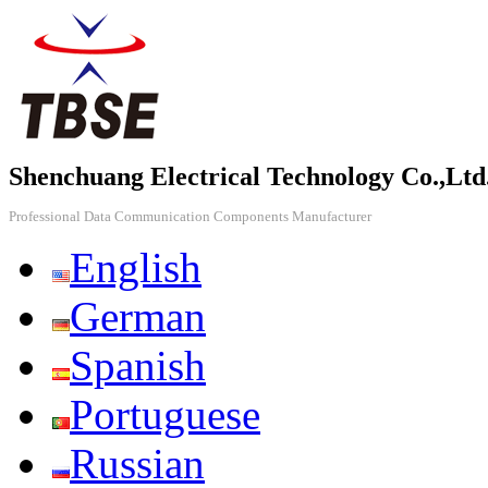
Shenchuang Electrical Technology Co.,Ltd
Professional Data Communication Components Manufacturer
English
German
Spanish
Portuguese
Russian