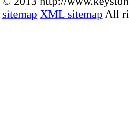
© 2013 http://www.keyston
sitemap
XML sitemap
All r