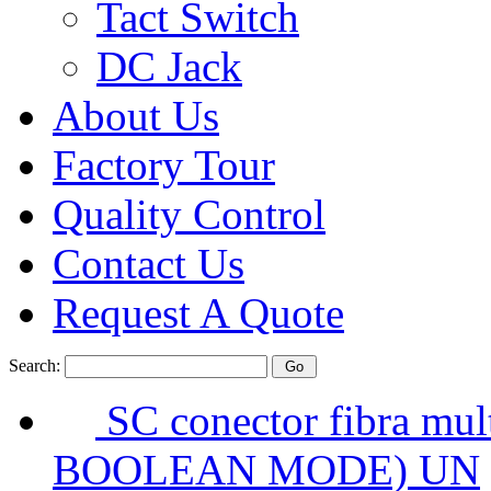
Tact Switch
DC Jack
About Us
Factory Tour
Quality Control
Contact Us
Request A Quote
Search:
SC conector fibra mul
BOOLEAN MODE) UN