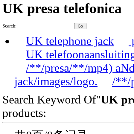
UK presa telefonica
Search:
UK telephone jack
UK telefoonaansluitin
/**/presa/**/mp4) aN
jack/images/logo.
/**/
Search Keyword Of"
UK pre
products: