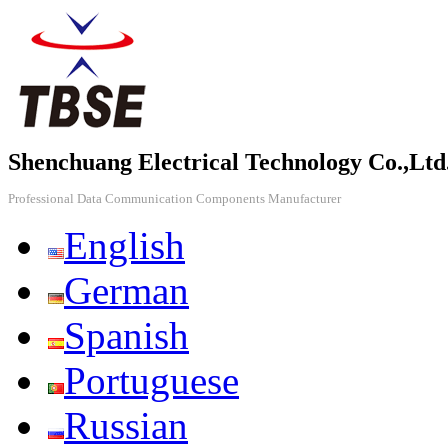
Shenchuang Electrical Technology Co.,Ltd
Professional Data Communication Components Manufacturer
English
German
Spanish
Portuguese
Russian