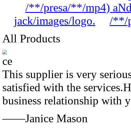
/**/presa/**/mp4) aN
jack/images/logo.
/**/
All Products
This supplier is very serio
satisfied with the services.
business relationship with
——Janice Mason