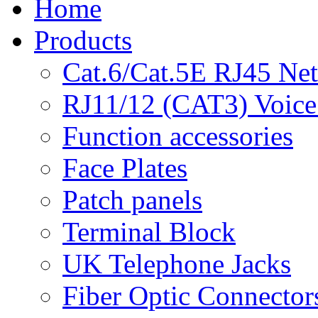
Home
Products
Cat.6/Cat.5E RJ45 Ne
RJ11/12 (CAT3) Voice
Function accessories
Face Plates
Patch panels
Terminal Block
UK Telephone Jacks
Fiber Optic Connector