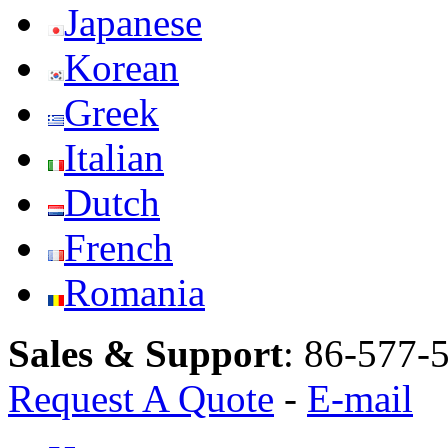
Japanese
Korean
Greek
Italian
Dutch
French
Romania
Sales & Support
:
86-577-
Request A Quote
-
E-mail