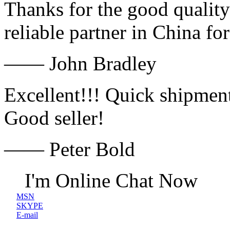
Thanks for the good quality
reliable partner in China fo
—— John Bradley
Excellent!!! Quick shipment
Good seller!
—— Peter Bold
I'm Online Chat Now
MSN
SKYPE
E-mail