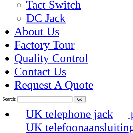
Tact Switch
DC Jack
About Us
Factory Tour
Quality Control
Contact Us
Request A Quote
Search:
UK telephone jack
UK telefoonaansluitin