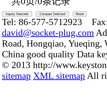
共0页/0条记录
Tel:
86-577-5712923 Fax
david@socket-plug.com
Ad
Road, Hongqiao, Yueqing,
China good quality Data ke
© 2013 http://www.keyston
sitemap
XML sitemap
All r