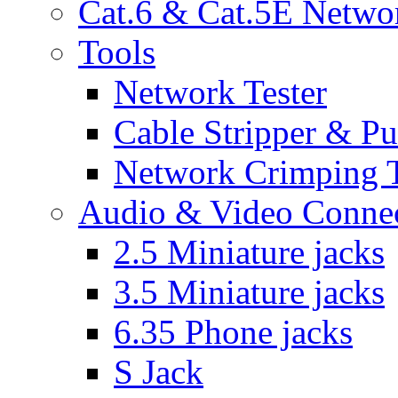
Cat.6 & Cat.5E Netwo
Tools
Network Tester
Cable Stripper & P
Network Crimping 
Audio & Video Conne
2.5 Miniature jacks
3.5 Miniature jacks
6.35 Phone jacks
S Jack